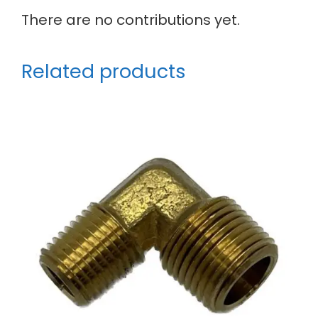
There are no contributions yet.
Related products