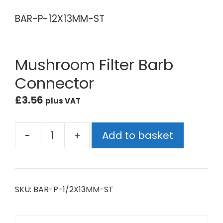
BAR-P-12X13MM-ST
BA
Mushroom Filter Barb
Connector
£
3.56
plus VAT
-
+
Add to basket
SKU:
BAR-P-1/2X13MM-ST