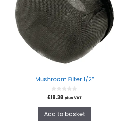
Mushroom Filter 1/2″
0
£
18.38
plus VAT
o
u
t
Add to basket
o
f
5