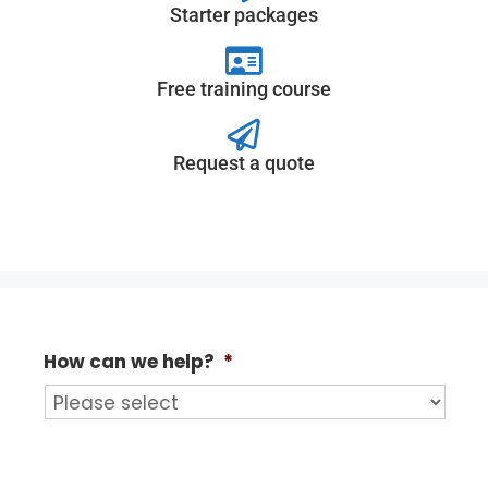
Starter packages
Free training course
Request a quote
How can we help?
*