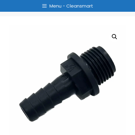
Menu - Cleansmart