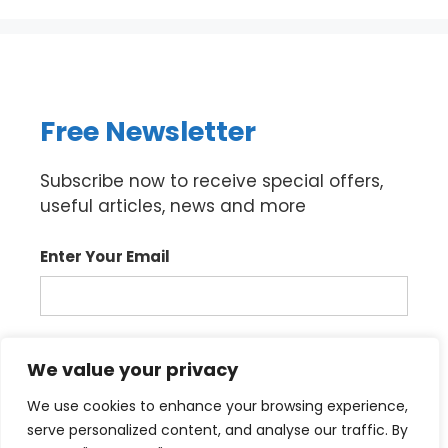
Free Newsletter
Subscribe now to receive special offers,
useful articles, news and more
Enter Your Email
Sign up
We value your privacy
We use cookies to enhance your browsing experience,
serve personalized content, and analyse our traffic. By