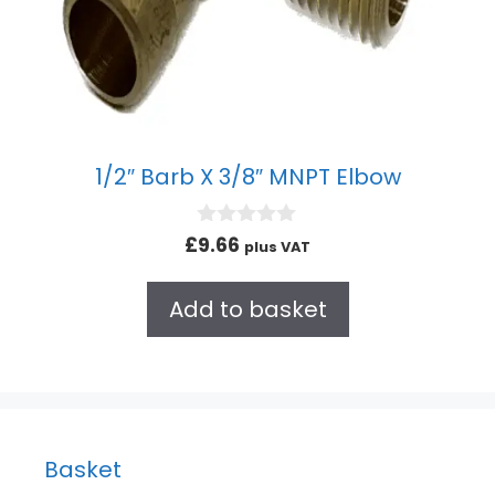
1/2″ Barb X 3/8″ MNPT Elbow
0
£
9.66
plus VAT
o
u
t
Add to basket
o
f
5
Basket