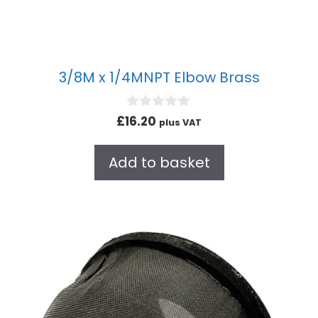
3/8M x 1/4MNPT Elbow Brass
0
£
16.20
plus VAT
o
u
t
Add to basket
o
f
5