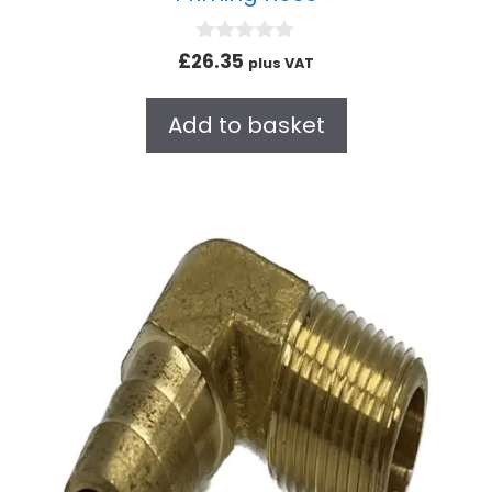
0
£
26.35
plus VAT
o
u
t
Add to basket
o
f
5