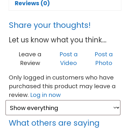
Reviews (0)
Share your thoughts!
Let us know what you think...
Leave a
Post a
Post a
Review
Video
Photo
Only logged in customers who have
purchased this product may leave a
review.
Log in now
What others are saying