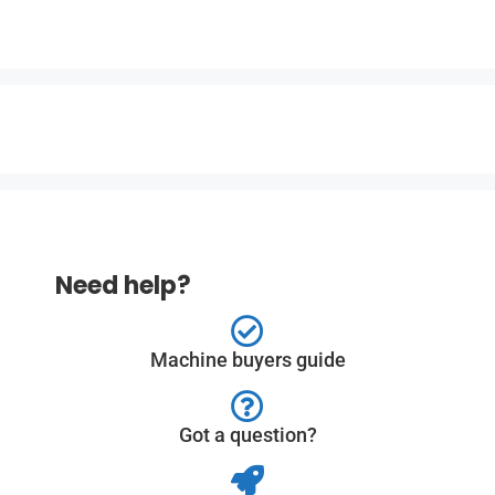
Need help?
Machine buyers guide
Got a question?