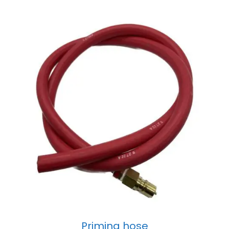
Priming hose