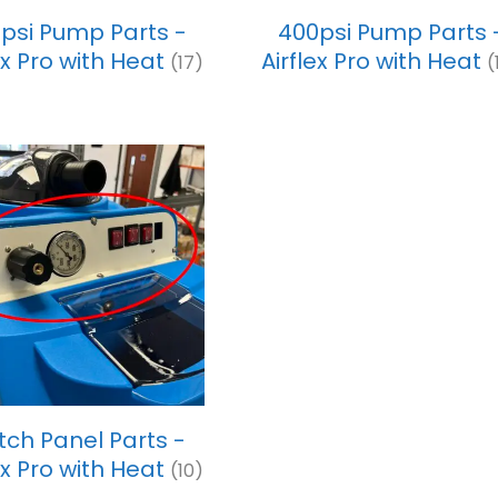
psi Pump Parts -
400psi Pump Parts 
ex Pro with Heat
Airflex Pro with Heat
(17)
(
tch Panel Parts -
ex Pro with Heat
(10)