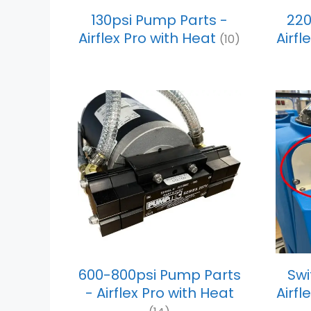
130psi Pump Parts -
220
Airflex Pro with Heat
Airfl
(10)
600-800psi Pump Parts
Swi
- Airflex Pro with Heat
Airfl