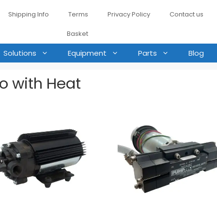
Shipping Info
Terms
Privacy Policy
Contact us
Basket
Solutions
Equipment
Parts
Blog
ro with Heat