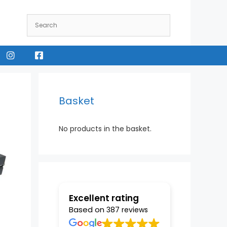
Instagram
Facebook
Basket
No products in the basket.
Excellent rating
Based on
387 reviews