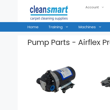
Account
Home
Training
Machines
Pump Parts - Airflex P