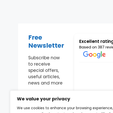
Free
Excellent ratin
Newsletter
Based on
387 revi
Subscribe now
to receive
Fantastic company
special offers,
useful articles,
news and more
Richard Pre
Enter Your Email
21 May 2019
We value your privacy
We use cookies to enhance your browsing experience,