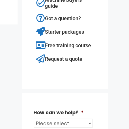
guide
Got a question?
Starter packages
Free training course
Request a quote
How can we help?
*