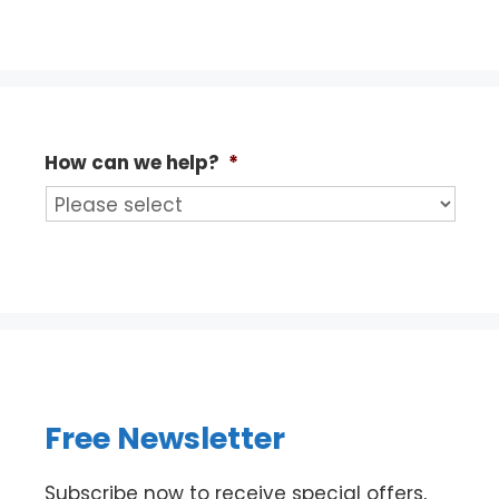
How can we help?
*
Free Newsletter
Subscribe now to receive special offers,