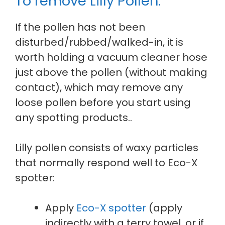
To remove Lilly Pollen:
If the pollen has not been
disturbed/rubbed/walked-in, it is
worth holding a vacuum cleaner hose
just above the pollen (without making
contact), which may remove any
loose pollen before you start using
any spotting products..
Lilly pollen consists of waxy particles
that normally respond well to Eco-X
spotter:
Apply
Eco-X spotter
(apply
indirectly with a terry towel, or if