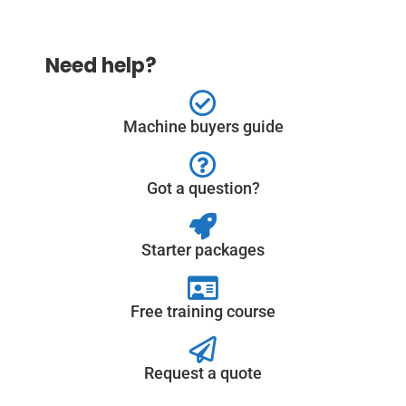
Need help?
Machine buyers guide
Got a question?
Starter packages
Free training course
Request a quote