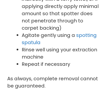
applying directly apply minimal
amount so that spotter does
not penetrate through to
carpet backing)
Agitate gently using a
spotting
spatula
Rinse well using your extraction
machine
Repeat if necessary
As always, complete removal cannot
be guaranteed.