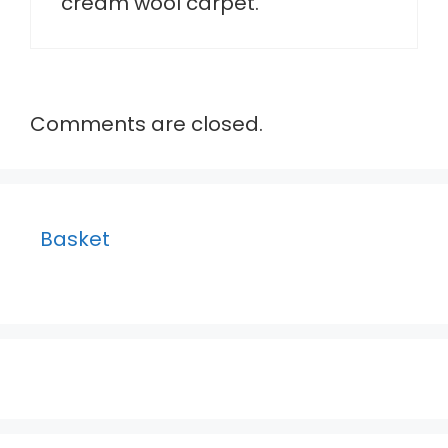
cream wool carpet.
Comments are closed.
Basket