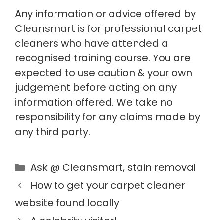
Any information or advice offered by
Cleansmart is for professional carpet
cleaners who have attended a
recognised training course. You are
expected to use caution & your own
judgement before acting on any
information offered. We take no
responsibility for any claims made by
any third party.
Ask @ Cleansmart
,
stain removal
How to get your carpet cleaner
website found locally