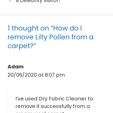
A celebrity visitor!
1 thought on “How do I
remove Lilly Pollen from a
carpet?”
Adam
20/06/2020 at 8:07 pm
I’ve used Dry Fabric Cleaner to
remove it successfully from a