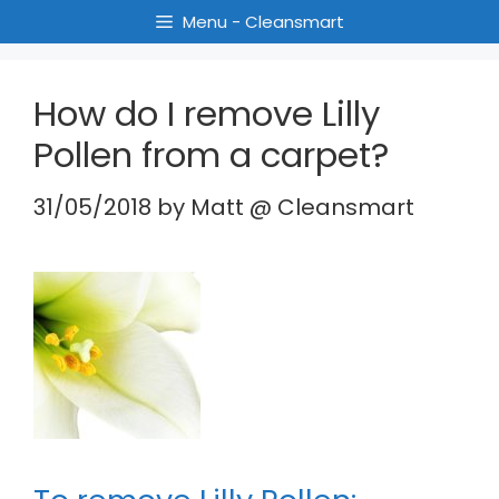
Menu - Cleansmart
How do I remove Lilly
Pollen from a carpet?
31/05/2018
by
Matt @ Cleansmart