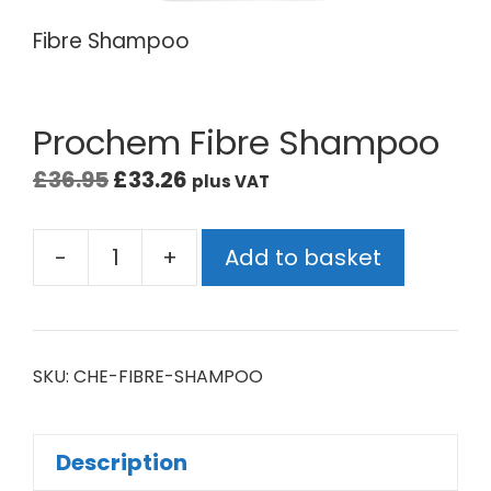
Fibre Shampoo
Prochem Fibre Shampoo
£
36.95
£
33.26
plus VAT
-
+
Add to basket
SKU:
CHE-FIBRE-SHAMPOO
Description