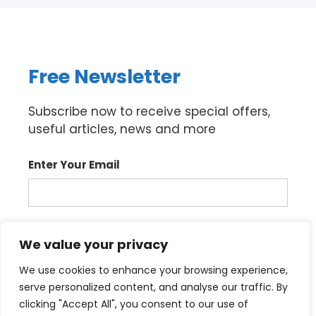
Free Newsletter
Subscribe now to receive special offers,
useful articles, news and more
Enter Your Email
Sign up
We value your privacy
We use cookies to enhance your browsing experience,
serve personalized content, and analyse our traffic. By
clicking "Accept All", you consent to our use of