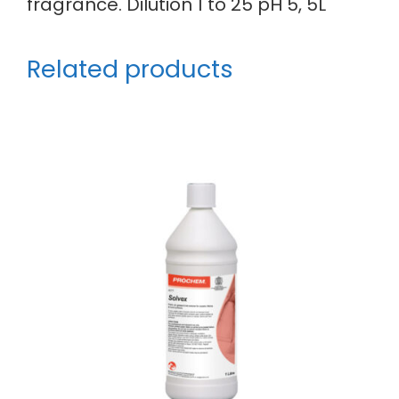
fragrance. Dilution 1 to 25 pH 5, 5L
Related products