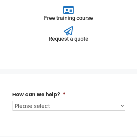
Free training course
Request a quote
How can we help?
*