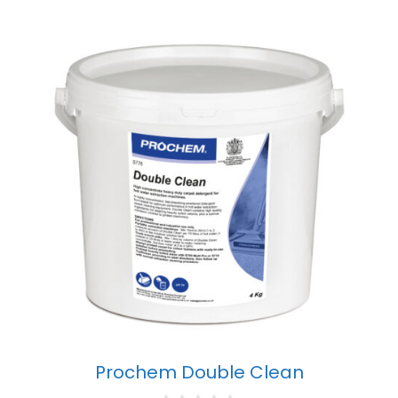
Prochem Double Clean