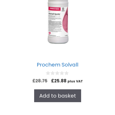
Prochem Solvall
0
£
28.75
£
25.88
plus VAT
o
u
t
Add to basket
o
f
5