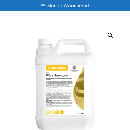
Menu - Cleansmart