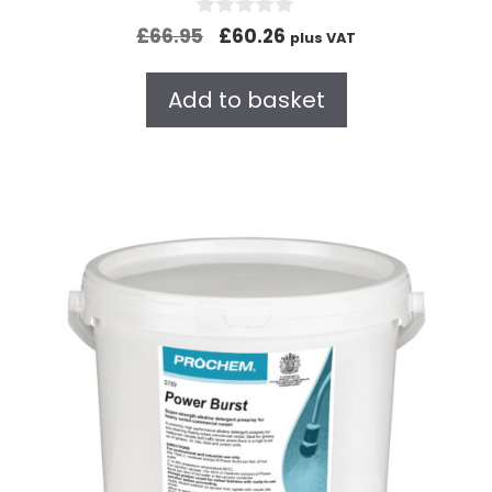
0
£
66.95
£
60.26
plus VAT
o
u
t
Add to basket
o
f
5