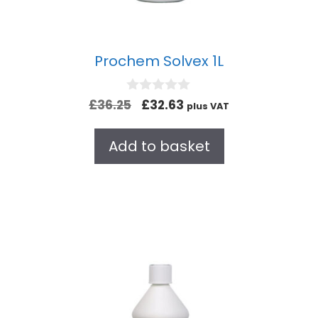
Prochem Solvex 1L
0
£
36.25
£
32.63
plus VAT
o
u
t
Add to basket
o
f
5