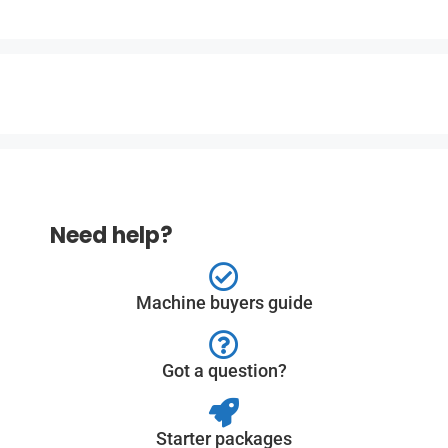
Need help?
Machine buyers guide
Got a question?
Starter packages