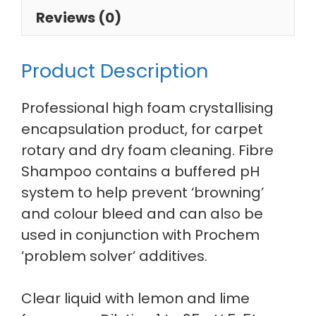
Reviews (0)
Product Description
Professional high foam crystallising
encapsulation product, for carpet
rotary and dry foam cleaning. Fibre
Shampoo contains a buffered pH
system to help prevent ‘browning’
and colour bleed and can also be
used in conjunction with Prochem
‘problem solver’ additives.
Clear liquid with lemon and lime