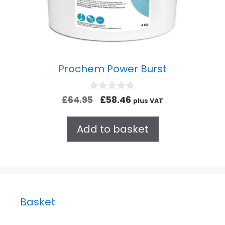
Prochem Power Burst
0
£
64.95
£
58.46
plus VAT
o
u
t
Add to basket
o
f
5
Basket