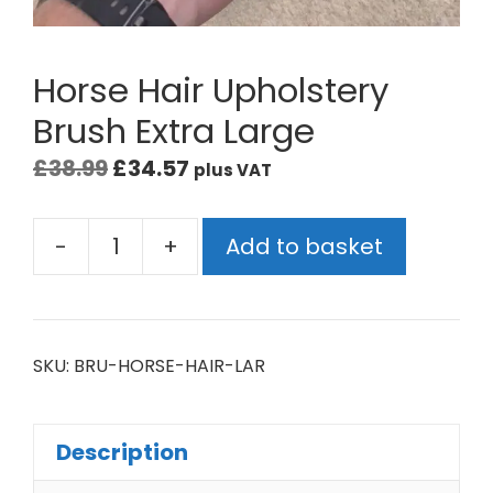
Horse Hair Upholstery
Brush Extra Large
£
38.99
£
34.57
plus VAT
-
+
Add to basket
SKU:
BRU-HORSE-HAIR-LAR
Description