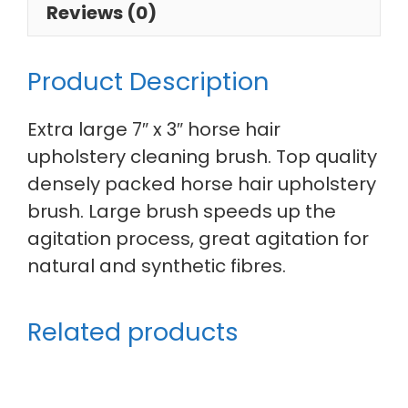
Reviews (0)
Product Description
Extra large 7″ x 3″ horse hair
upholstery cleaning brush. Top quality
densely packed horse hair upholstery
brush. Large brush speeds up the
agitation process, great agitation for
natural and synthetic fibres.
Related products