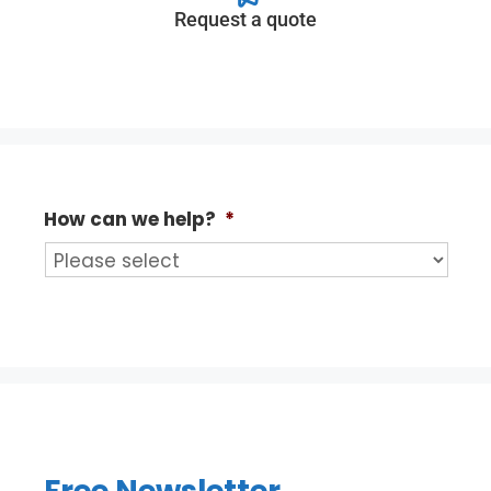
Request a quote
How can we help?
*
Free Newsletter