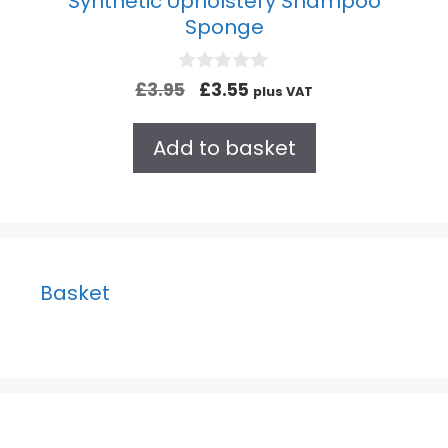
Synthetic Upholstery Shampoo
Sponge
0
£
3.95
£
3.55
plus VAT
o
u
t
Add to basket
o
f
5
Basket