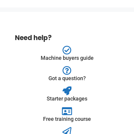
Need help?
Machine buyers guide
Got a question?
Starter packages
Free training course