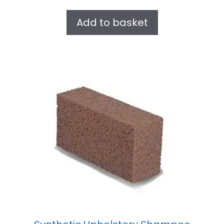
u
t
Add to basket
o
f
5