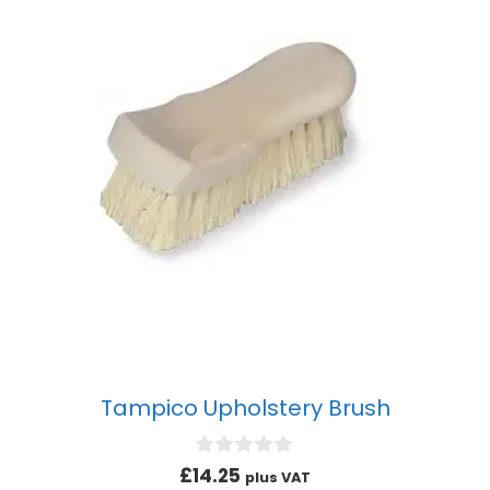
Tampico Upholstery Brush
0
£
14.25
plus VAT
o