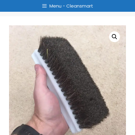
Menu - Cleansmart