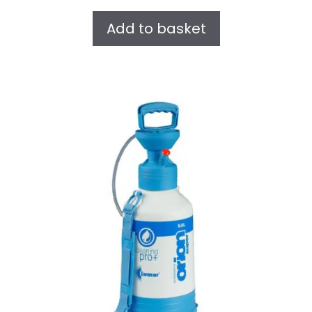
u
t
Add to basket
o
f
5