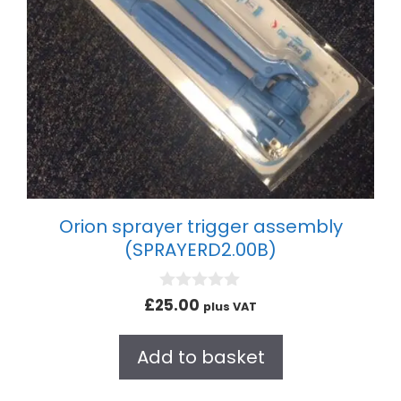
Orion sprayer trigger assembly
(SPRAYERD2.00B)
0
£
25.00
plus VAT
o
u
t
Add to basket
o
f
5