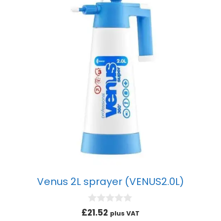
Venus 2L sprayer (VENUS2.0L)
0
£
21.52
plus VAT
o