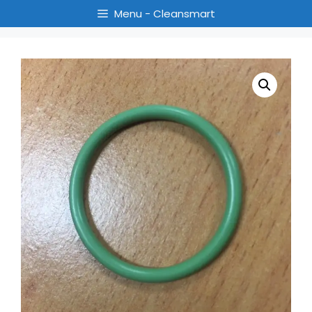
Menu - Cleansmart