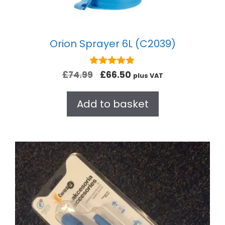
Orion Sprayer 6L (C2039)
5.00
£
74.99
£
66.50
plus VAT
out of 5
Add to basket