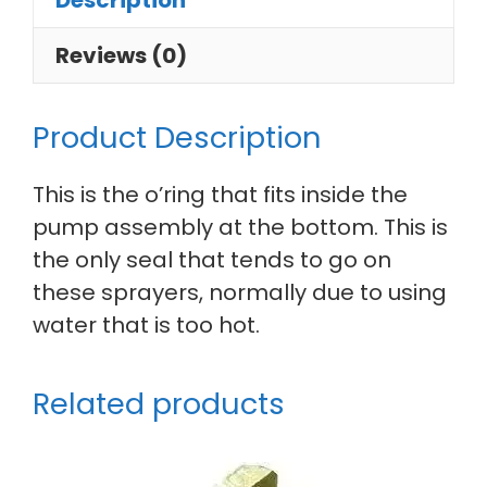
Description
Reviews (0)
Product Description
This is the o’ring that fits inside the
pump assembly at the bottom. This is
the only seal that tends to go on
these sprayers, normally due to using
water that is too hot.
Related products