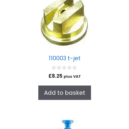
110003 t-jet
0
£
8.25
plus VAT
o
u
t
Add to basket
o
f
5