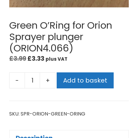
Green O’Ring for Orion
Sprayer plunger
(ORION4.066)
£
3.99
£
3.33
plus VAT
-
+
Add to basket
SKU:
SPR-ORION-GREEN-ORING