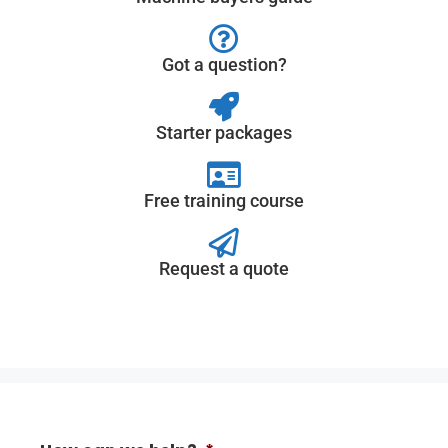
Got a question?
Starter packages
Free training course
Request a quote