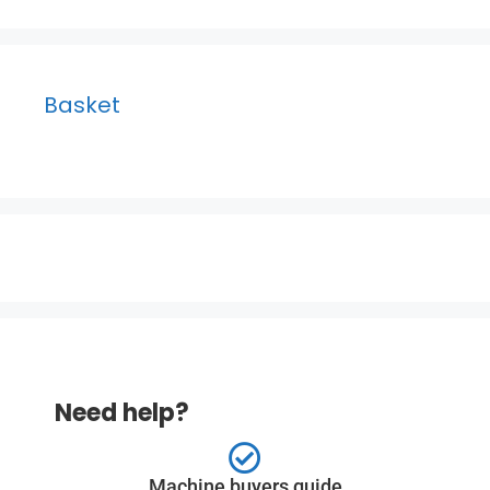
Basket
Need help?
Machine buyers guide