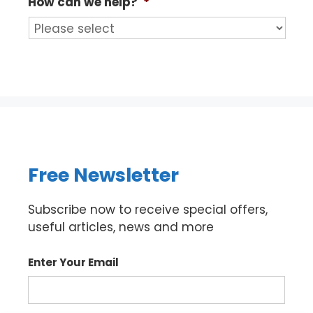
How can we help?
*
Free Newsletter
Subscribe now to receive special offers,
useful articles, news and more
Enter Your Email