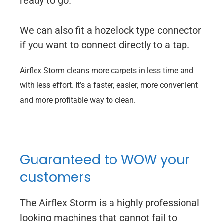
ready to go.
We can also fit a hozelock type connector
if you want to connect directly to a tap.
Airflex Storm cleans more carpets in less time and
with less effort. It’s a faster, easier, more convenient
and more profitable way to clean.
Guaranteed to WOW your
customers
The Airflex Storm is a highly professional
looking machines that cannot fail to