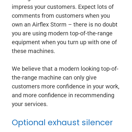
impress your customers. Expect lots of
comments from customers when you
own an Airflex Storm – there is no doubt
you are using modern top-of-the-range
equipment when you turn up with one of
these machines.
We believe that a modern looking top-of-
the-range machine can only give
customers more confidence in your work,
and more confidence in recommending
your services.
Optional exhaust silencer