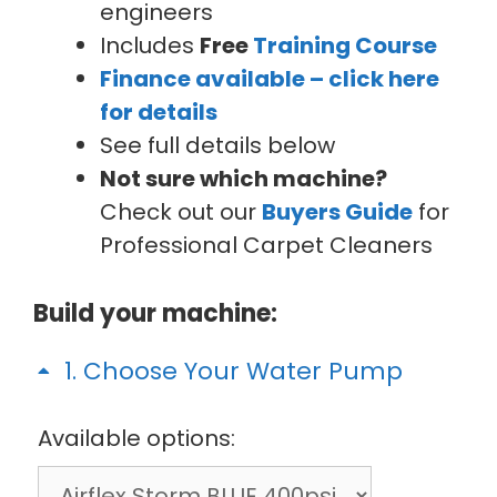
engineers
Includes
Free
Training Course
Finance available – click here
for details
See full details below
Not sure which machine?
Check out our
Buyers Guide
for
Professional Carpet Cleaners
Build your machine:
1
Choose Your Water Pump
Available options: