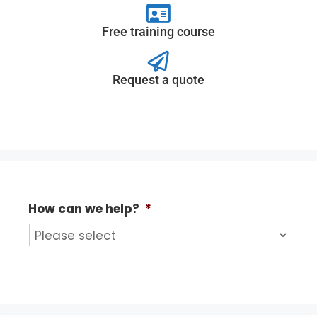
Free training course
Request a quote
How can we help?
*