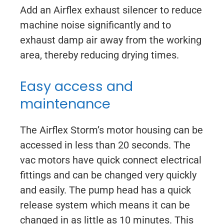
Add an Airflex exhaust silencer to reduce
machine noise significantly and to
exhaust damp air away from the working
area, thereby reducing drying times.
Easy access and
maintenance
The Airflex Storm’s motor housing can be
accessed in less than 20 seconds. The
vac motors have quick connect electrical
fittings and can be changed very quickly
and easily. The pump head has a quick
release system which means it can be
changed in as little as 10 minutes. This