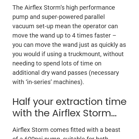
The Airflex Storm’s high performance
pump and super-powered parallel
vacuum set-up mean the operator can
move the wand up to 4 times faster –
you can move the wand just as quickly as
you would if using a truckmount, without
needing to spend lots of time on
additional dry wand passes (necessary
with ‘in-series’ machines).
Half your extraction time
with the Airflex Storm…
Airflex Storm comes fitted with a beast