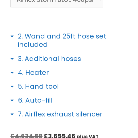
2
Wand and 25ft hose set
included
3
Additional hoses
4
Heater
5
Hand tool
6
Auto-fill
7
Airflex exhaust silencer
£
4,634.58
£
3,655.46
plus VAT