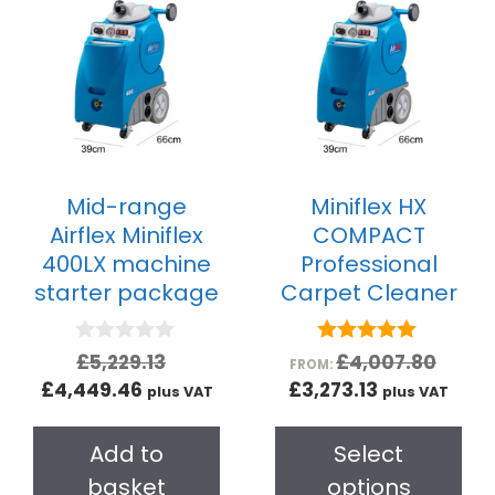
Mid-range
Miniflex HX
Airflex Miniflex
COMPACT
400LX machine
Professional
starter package
Carpet Cleaner
0
5.00
£
5,229.13
£
4,007.80
FROM:
o
out of 5
£
4,449.46
£
3,273.13
plus VAT
plus VAT
u
t
o
Add to
Select
f
5
basket
options