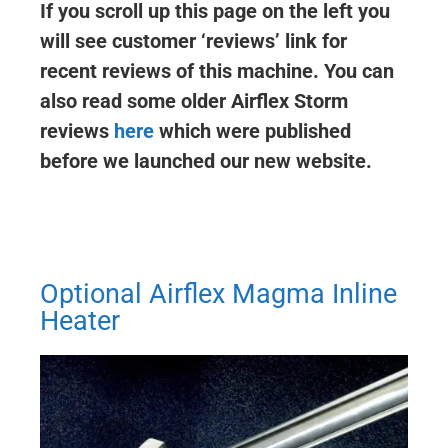
If you scroll up this page on the left you
will see customer ‘reviews’ link for
recent reviews of this machine. You can
also read some older Airflex Storm
reviews
here
which were published
before we launched our new website.
Optional Airflex Magma Inline
Heater