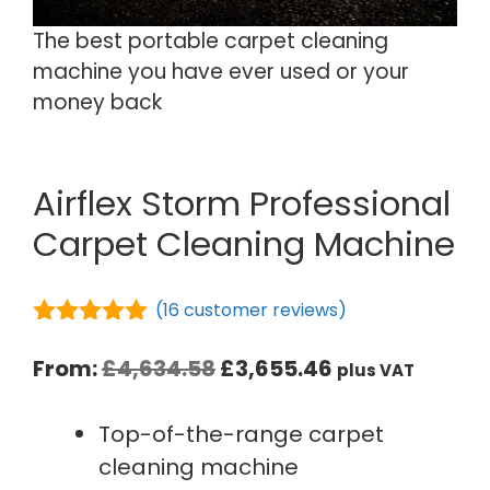
The best portable carpet cleaning
machine you have ever used or your
money back
Airflex Storm Professional
Carpet Cleaning Machine
(
16
customer reviews)
5.00
out of
5
From:
£
4,634.58
£
3,655.46
plus VAT
Top-of-the-range carpet
cleaning machine