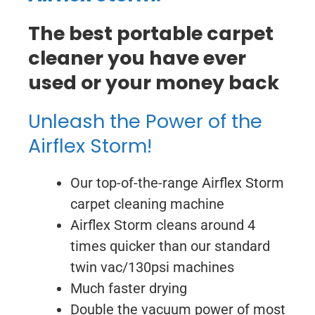
The best portable carpet
cleaner you have ever
used or your money back
Unleash the Power of the
Airflex Storm!
Our top-of-the-range Airflex Storm
carpet cleaning machine
Airflex Storm cleans around 4
times quicker than our standard
twin vac/130psi machines
Much faster drying
Double the vacuum power of most