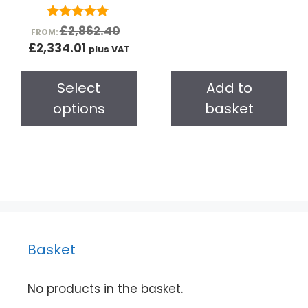
o
f
5
5.00
£
2,862.40
FROM:
out of 5
£
2,334.01
plus VAT
Select
Add to
options
basket
Basket
No products in the basket.