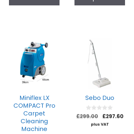
Miniflex LX
Sebo Duo
COMPACT Pro
Carpet
0
£
299.00
£
297.60
Cleaning
o
plus VAT
u
Machine
t