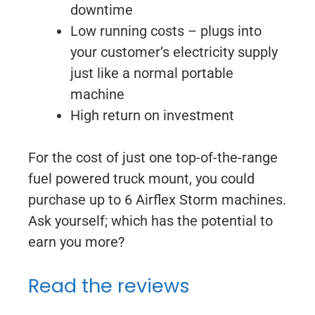
downtime
Low running costs – plugs into
your customer’s electricity supply
just like a normal portable
machine
High return on investment
For the cost of just one top-of-the-range
fuel powered truck mount, you could
purchase up to 6 Airflex Storm machines.
Ask yourself; which has the potential to
earn you more?
Read the reviews