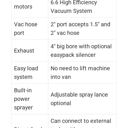
6.6 High Efficiency
motors
Vacuum System
Vac hose
2″ port accepts 1.5″ and
port
2″ vac hose
4″ big bore with optional
Exhaust
easypack silencer
Easy load
No need to lift machine
system
into van
Built-in
Adjustable spray lance
power
optional
sprayer
Can connect to external