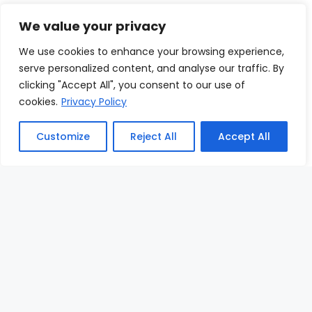
We value your privacy
We use cookies to enhance your browsing experience,
Free Newsletter
serve personalized content, and analyse our traffic. By
clicking "Accept All", you consent to our use of
Subscribe now to receive special offers,
cookies.
Privacy Policy
useful articles, news and more
Customize
Reject All
Accept All
Enter Your Email
Sign up