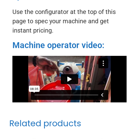
Use the configurator at the top of this
page to spec your machine and get
instant pricing.
Machine operator video:
Related products