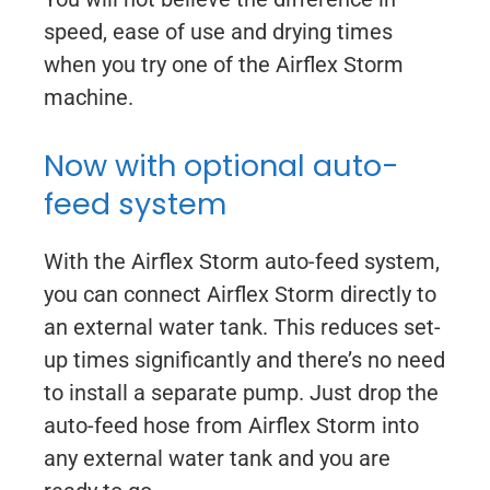
speed, ease of use and drying times
when you try one of the Airflex Storm
machine.
Now with optional auto-
feed system
With the Airflex Storm auto-feed system,
you can connect Airflex Storm directly to
an external water tank. This reduces set-
up times significantly and there’s no need
to install a separate pump. Just drop the
auto-feed hose from Airflex Storm into
any external water tank and you are