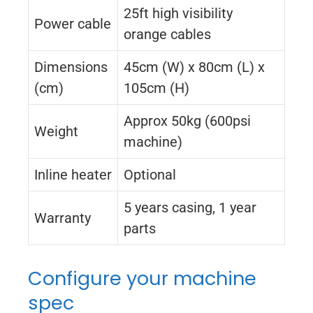
25ft high visibility
Power cable
orange cables
Dimensions
45cm (W) x 80cm (L) x
(cm)
105cm (H)
Approx 50kg (600psi
Weight
machine)
Inline heater
Optional
5 years casing, 1 year
Warranty
parts
Configure your machine
spec