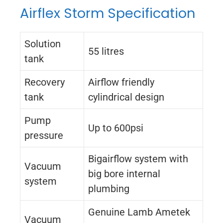
Airflex Storm Specification
Solution
55 litres
tank
Recovery
Airflow friendly
tank
cylindrical design
Pump
Up to 600psi
pressure
Bigairflow system with
Vacuum
big bore internal
system
plumbing
Genuine Lamb Ametek
Vacuum