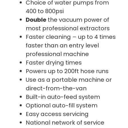
Choice of water pumps from
400 to 800psi
Double
the vacuum power of
most professional extractors
Faster cleaning – up to 4 times
faster than an entry level
professional machine
Faster drying times
Powers up to 200ft hose runs
Use as a portable machine or
direct-from-the-van
Built-in auto-feed system
Optional auto-fill system
Easy access servicing
National network of service