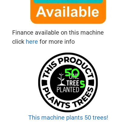
Finance available on this machine
click
here
for more info
This machine plants 50 trees!