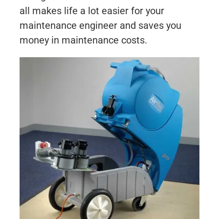
all makes life a lot easier for your
maintenance engineer and saves you
money in maintenance costs.