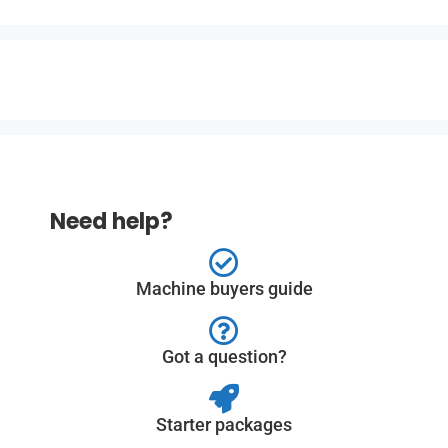
Need help?
Machine buyers guide
Got a question?
Starter packages