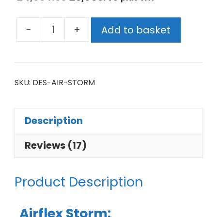
-
+
Add to basket
SKU:
DES-AIR-STORM
Description
Reviews (17)
Product Description
Airflex Storm: