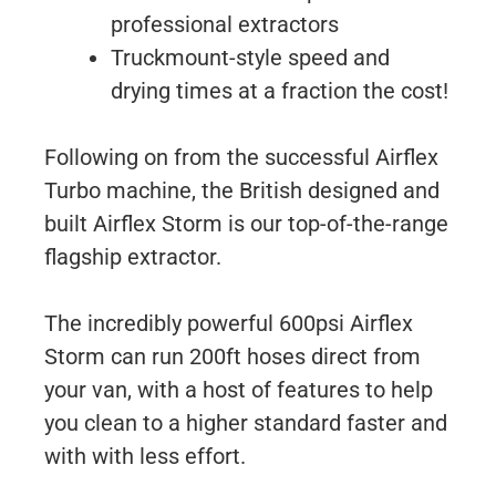
professional extractors
Truckmount-style speed and
drying times at a fraction the cost!
Following on from the successful Airflex
Turbo machine, the British designed and
built Airflex Storm is our top-of-the-range
flagship extractor.
The incredibly powerful 600psi Airflex
Storm can run 200ft hoses direct from
your van, with a host of features to help
you clean to a higher standard faster and
with with less effort.