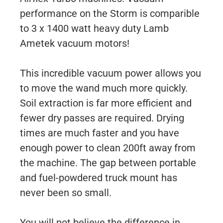
performance on the Storm is comparible
to 3 x 1400 watt heavy duty Lamb
Ametek vacuum motors!
This incredible vacuum power allows you
to move the wand much more quickly.
Soil extraction is far more efficient and
fewer dry passes are required. Drying
times are much faster and you have
enough power to clean 200ft away from
the machine. The gap between portable
and fuel-powdered truck mount has
never been so small.
You will not believe the difference in