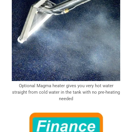
Optional Magma heater gives you very hot water
straight from cold water in the tank with no pre-heating
needed