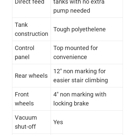
Direct feed
tanks with no extra
pump needed
Tank
Tough polyethelene
construction
Control
Top mounted for
panel
convenience
12″ non marking for
Rear wheels
easier stair climbing
Front
4″ non marking with
wheels
locking brake
Vacuum
Yes
shut-off