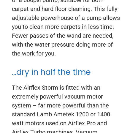
of a 600psi pump, suitable for both
carpet and hard floor cleaning. This fully
adjustable powerhouse of a pump allows
you to clean more carpets in less time.
Fewer passes of the wand are needed,
with the water pressure doing more of
the work for you.
…dry in half the time
The Airflex Storm is fitted with an
extremely powerful vacuum motor
system – far more powerful than the
standard Lamb Ametek 1200 or 1400
watt motors used on Airflex Pro and
Airflex Turbo machines. Vacuum