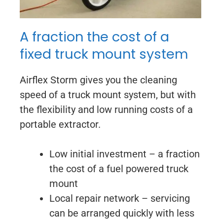
A fraction the cost of a
fixed truck mount system
Airflex Storm gives you the cleaning
speed of a truck mount system, but with
the flexibility and low running costs of a
portable extractor.
Low initial investment – a fraction
the cost of a fuel powered truck
mount
Local repair network – servicing
can be arranged quickly with less