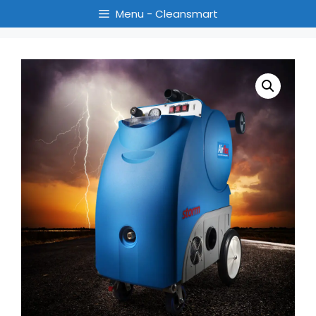
Menu - Cleansmart