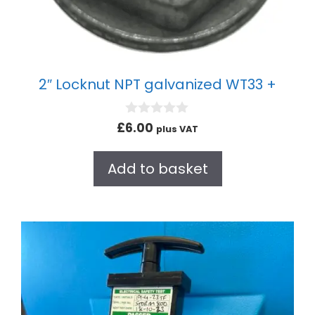
2″ Locknut NPT galvanized WT33 +
0
£
6.00
plus VAT
o
u
t
Add to basket
o
f
5