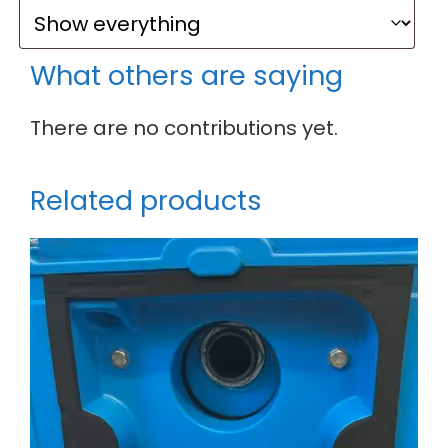
What others are saying
There are no contributions yet.
Related products