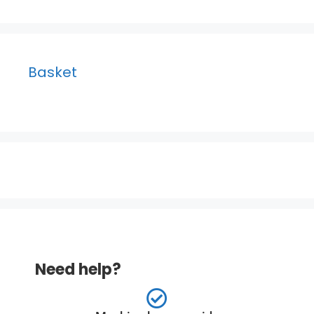
Basket
Need help?