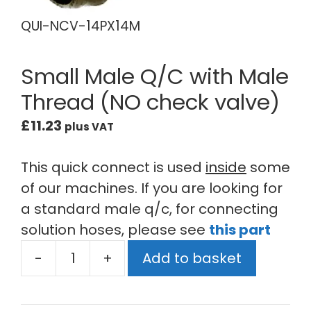
QUI-NCV-14PX14M
Small Male Q/C with Male
Thread (NO check valve)
£
11.23
plus VAT
This quick connect is used
inside
some
of our machines. If you are looking for
a standard male q/c, for connecting
solution hoses, please see
this part
-
+
Add to basket