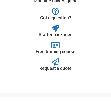
Machine buyers guide
Got a question?
Starter packages
Free training course
Request a quote