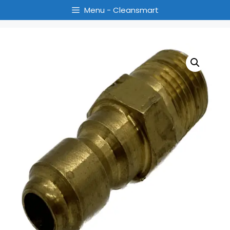
Menu - Cleansmart