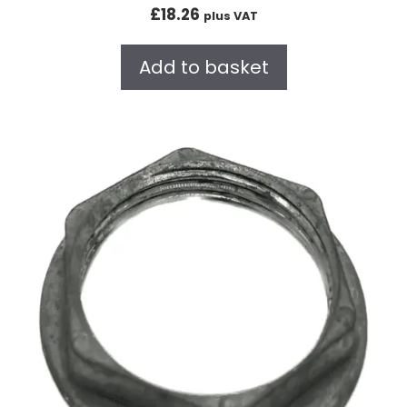
0
£
18.26
plus VAT
o
u
t
Add to basket
o
f
5