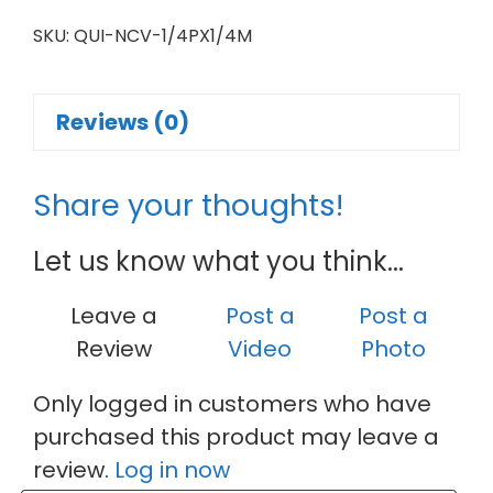
SKU:
QUI-NCV-1/4PX1/4M
Reviews (0)
Share your thoughts!
Let us know what you think...
Leave a
Post a
Post a
Review
Video
Photo
Only logged in customers who have
purchased this product may leave a
review.
Log in now