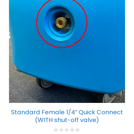
Standard Female 1/4″ Quick Connect
(WITH shut-off valve)