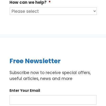
How can we help?
*
Free Newsletter
Subscribe now to receive special offers,
useful articles, news and more
Enter Your Email