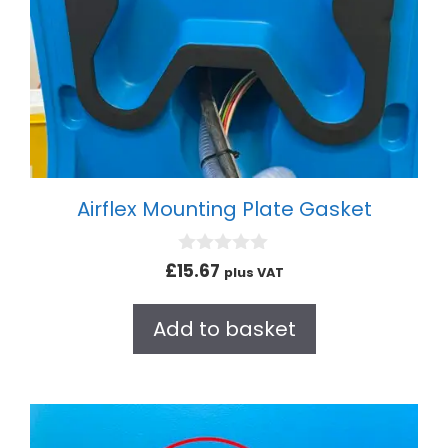
Airflex Mounting Plate Gasket
0
£
15.67
plus VAT
o
u
t
Add to basket
o
f
5