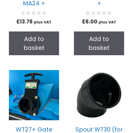
MA24 +
+
0
0
£
13.76
£
6.00
plus VAT
plus VAT
o
o
u
u
t
t
Add to
Add to
o
o
f
f
basket
basket
5
5
WT27+ Gate
Spout WT30 (for