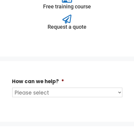
Free training course
Request a quote
How can we help?
*