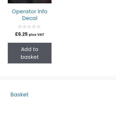
Operator Info
Decal
0
£
6.25
plus VAT
o
u
t
Add to
o
f
basket
5
Basket