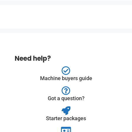
Need help?
Machine buyers guide
Got a question?
Starter packages