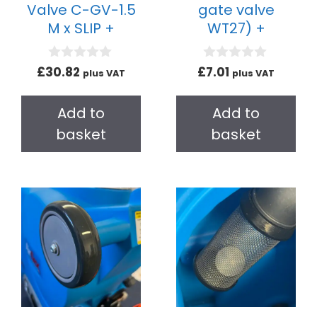
Valve C-GV-1.5
gate valve
M x SLIP +
WT27) +
0
0
£
30.82
£
7.01
plus VAT
plus VAT
o
o
u
u
t
t
Add to
Add to
o
o
f
f
basket
basket
5
5