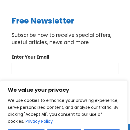
Free Newsletter
Subscribe now to receive special offers,
useful articles, news and more
Enter Your Email
Sign up
We value your privacy
We use cookies to enhance your browsing experience,
serve personalized content, and analyse our traffic. By
clicking "Accept All", you consent to our use of
cookies.
Privacy Policy