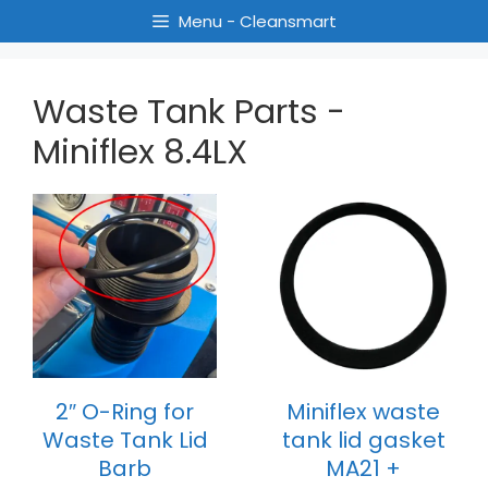
Menu - Cleansmart
Waste Tank Parts -
Miniflex 8.4LX
2″ O-Ring for
Miniflex waste
Waste Tank Lid
tank lid gasket
Barb
MA21 +