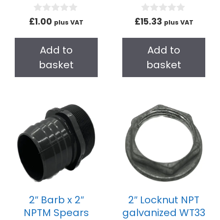
0
0
£
1.00
£
15.33
plus VAT
plus VAT
o
o
u
u
t
t
Add to
Add to
o
o
f
f
basket
basket
5
5
2″ Barb x 2″
2″ Locknut NPT
NPTM Spears
galvanized WT33