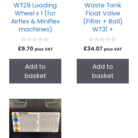
WT29 Loading
Waste Tank
Wheel x 1 (for
Float Valve
Airflex & Miniflex
(Filter + Ball)
machines)
WT31 +
0
0
£
9.70
£
34.07
plus VAT
plus VAT
o
o
u
u
t
t
Add to
Add to
o
o
f
f
basket
basket
5
5