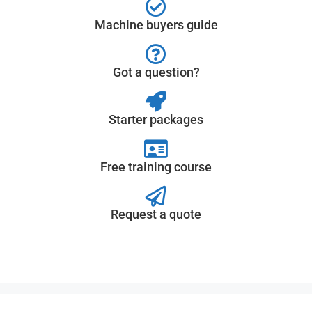
Machine buyers guide
Got a question?
Starter packages
Free training course
Request a quote