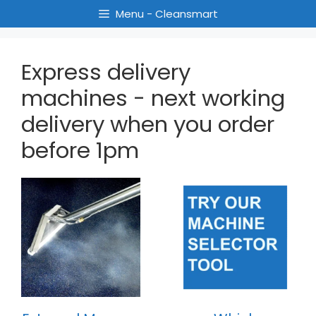
Menu - Cleansmart
Express delivery
machines - next working
delivery when you order
before 1pm