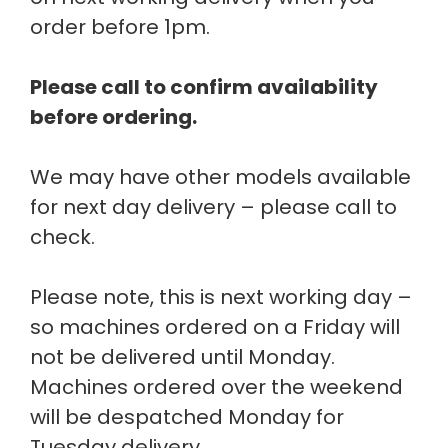
order before 1pm.
Please call to confirm availability
before ordering.
We may have other models available
for next day delivery – please call to
check.
Please note, this is next working day –
so machines ordered on a Friday will
not be delivered until Monday.
Machines ordered over the weekend
will be despatched Monday for
Tuesday delivery.