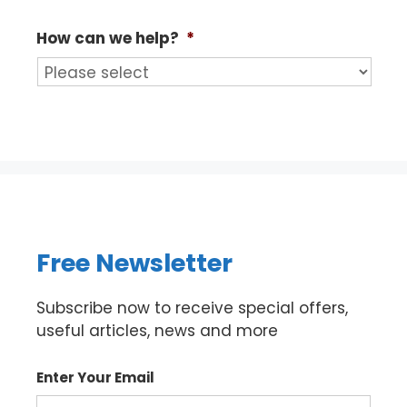
How can we help?
*
Free Newsletter
Subscribe now to receive special offers,
useful articles, news and more
Enter Your Email