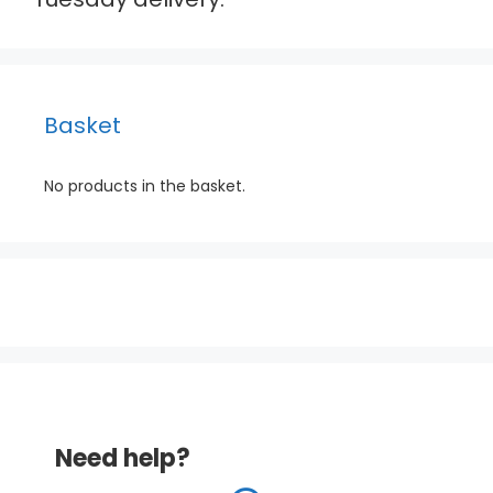
Basket
No products in the basket.
Need help?