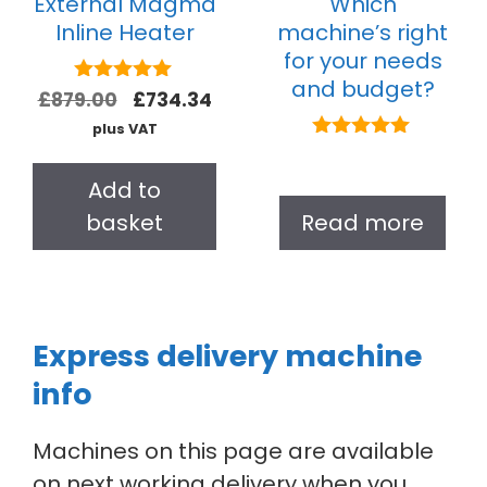
External Magma
Which
Inline Heater
machine’s right
for your needs
and budget?
5.00
£
879.00
£
734.34
out of 5
plus VAT
5.00
out of 5
Add to
basket
Read more
Express delivery machine
info
Machines on this page are available
on next working delivery when you