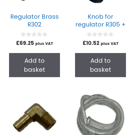
Regulator Brass
Knob for
R302
regulator R305 +
0
0
£
69.25
£
10.52
plus VAT
plus VAT
o
o
u
u
t
t
Add to
Add to
o
o
f
f
basket
basket
5
5