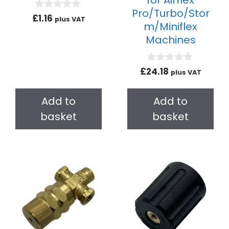
for Airflex
Pro/Turbo/Stor
0
£
1.16
plus VAT
m/Miniflex
o
u
Machines
t
o
f
5
0
£
24.18
plus VAT
o
u
t
Add to
Add to
o
f
basket
basket
5