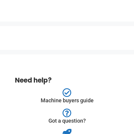
Need help?
Machine buyers guide
Got a question?