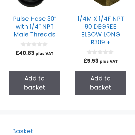
Pulse Hose 30″
1/4M X 1/4F NPT
with 1/4″ NPT
90 DEGREE
Male Threads
ELBOW LONG
R309 +
0
£
40.83
plus VAT
o
0
£
9.53
plus VAT
u
o
t
u
o
t
Add to
Add to
f
o
5
f
basket
basket
5
Basket