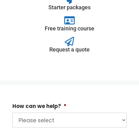
Starter packages
Free training course
Request a quote
How can we help?
*