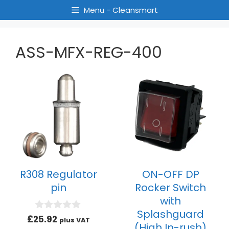
Menu - Cleansmart
ASS-MFX-REG-400
R308 Regulator
ON-OFF DP
pin
Rocker Switch
with
Splashguard
0
£
25.92
plus VAT
(High In-rush)
o