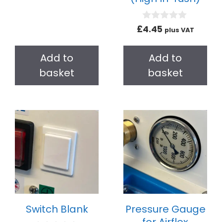
u
t
o
0
£
4.45
plus VAT
f
o
5
u
t
Add to
Add to
o
f
basket
basket
5
Switch Blank
Pressure Gauge