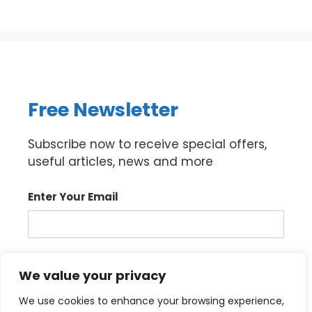
Free Newsletter
Subscribe now to receive special offers,
useful articles, news and more
Enter Your Email
Sign up
We value your privacy
We use cookies to enhance your browsing experience,