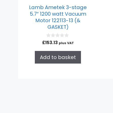
Lamb Ametek 3-stage
5.7″ 1200 watt Vacuum
Motor 122113-13 (&
GASKET)
0
£
153.13
plus VAT
o
u
t
Add to basket
o
f
5