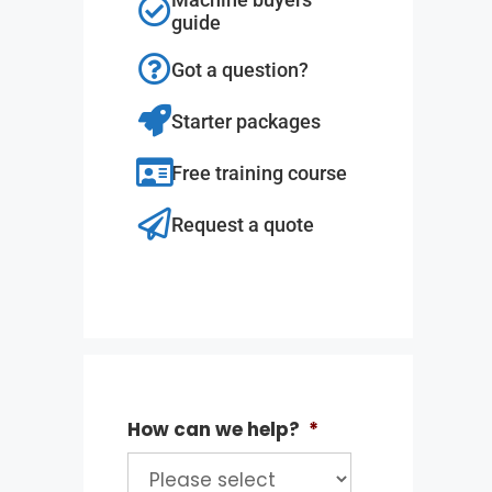
guide
Got a question?
Starter packages
Free training course
Request a quote
How can we help?
*