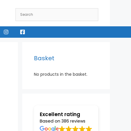
Instagram
Facebook
Basket
No products in the basket.
Excellent rating
Based on
386 reviews