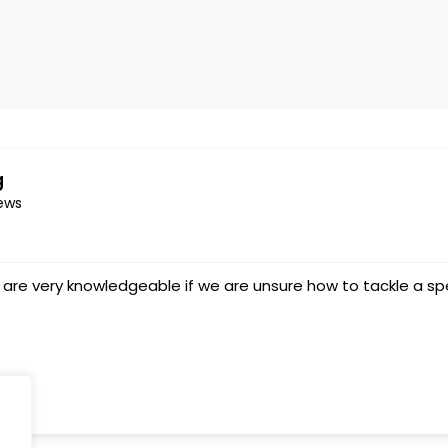
g
ews
Service ⭐️ ⭐️⭐️⭐️⭐️
splashcarpetcleaning
6 March 2023