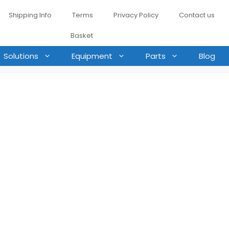
Shipping Info
Terms
Privacy Policy
Contact us
Basket
Solutions
Equipment
Parts
Blog