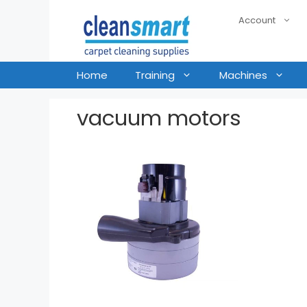
Account
Home
Training
Machines
vacuum motors