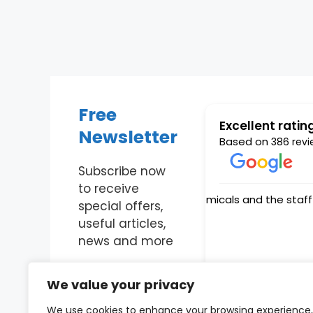
Free
Excellent ratin
Newsletter
Based on
386 revi
Subscribe now
to receive
special offers,
useful articles,
news and more
Enter Your Email
We value your privacy
We use cookies to enhance your browsing experience,